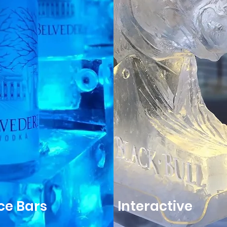
Ice Bars
Interactive