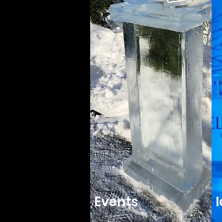
Events