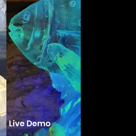
Live Demo