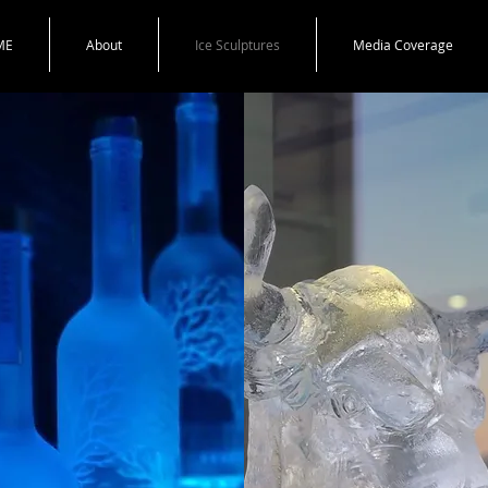
ME
About
Ice Sculptures
Media Coverage