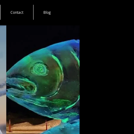
Contact
Blog